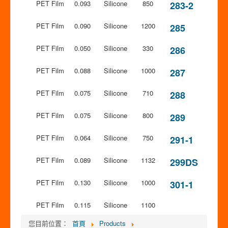
PET Film
0.093
Silicone
850
283-2
PET Film
0.090
Silicone
1200
285
PET Film
0.050
Silicone
330
286
PET Film
0.088
Silicone
1000
287
PET Film
0.075
Silicone
710
288
PET Film
0.075
Silicone
800
289
PET Film
0.064
Silicone
750
291-1
PET Film
0.089
Silicone
1132
299DS
PET Film
0.130
Silicone
1000
301-1
PET Film
0.115
Silicone
1100
您目前位置：
首頁
Products