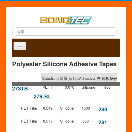
搜
尋...
Toggle
Navigation
A
P
A
C
S
中
Polyester Silicone Adhesive Tapes
b
r
p
o
i
文
o
o
p
n
t
版
u
d
l
t
e
Substrate
總厚度/Total Thickness (mm)
Adhesive Type
對鋼板黏著力/Adhesion
t
u
i
a
m
u
c
c
PET Film
c
a
0.070
Silicone
800
273TB
s
t
a
t
p
279-BL
s
t
i
PET Film
0.049
Silicone
1500
o
280
n
PET Film
0.075
Silicone
850
281