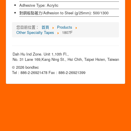
Adhesive Type:
Acrylic
對鋼板黏著力/Adhesion to Steel (g/25mm):
500/1300
您目前位置：
首頁
Products
Other Specialty Tapes
1807F
Dah Hu Ind Zone. Unit 1,10th Fl.,
No. 31 Lane 169,Kang Ning St., Hsi Chih, Taipei Hsien, Taiwan
© 2026 bondtec
Tel : 886-2-26921478 Fax : 886-2-26921399