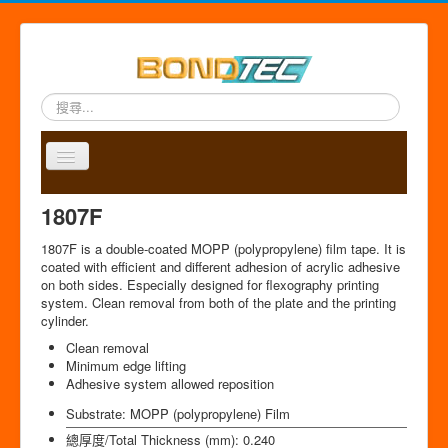
搜
尋...
Toggle
Navigation
A
P
A
C
S
中
1807F
b
r
p
o
i
文
o
o
p
n
t
版
1807F is a double-coated MOPP (polypropylene) film tape. It is
u
d
l
t
e
coated with efficient and different adhesion of acrylic adhesive
t
u
i
a
m
on both sides. Especially designed for flexography printing
u
c
c
c
a
system. Clean removal from both of the plate and the printing
s
t
a
t
p
cylinder.
s
t
Clean removal
i
Minimum edge lifting
o
Adhesive system allowed reposition
n
Substrate:
MOPP (polypropylene) Film
總厚度/Total Thickness (mm):
0.240