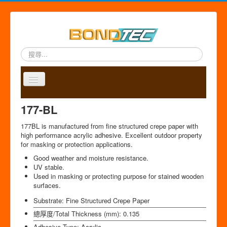
搜
尋...
Toggle
Navigation
A
P
A
C
S
中
177-BL
b
r
p
o
i
文
o
o
p
n
t
版
177BL is manufactured from fine structured crepe paper with
u
d
l
t
e
high performance acrylic adhesive. Excellent outdoor property
t
u
i
a
m
for masking or protection applications.
u
c
c
c
a
Good weather and moisture resistance.
s
t
a
t
p
UV stable.
s
t
Used in masking or protecting purpose for stained wooden
i
surfaces.
o
n
Substrate:
Fine Structured Crepe Paper
總厚度/Total Thickness (mm):
0.135
Adhesive Type:
Acrylic