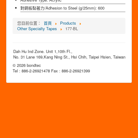
對鋼板黏著力/Adhesion to Steel (g/25mm):
600
您目前位置：
首頁
Products
Other Specialty Tapes
177-BL
Dah Hu Ind Zone. Unit 1,10th Fl.,
No. 31 Lane 169,Kang Ning St., Hsi Chih, Taipei Hsien, Taiwan
© 2026 bondtec
Tel : 886-2-26921478 Fax : 886-2-26921399